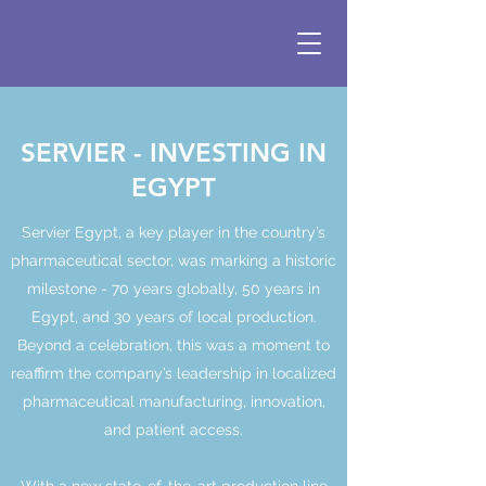
SERVIER - INVESTING IN
EGYPT
Servier Egypt, a key player in the country’s
pharmaceutical sector, was marking a historic
milestone - 70 years globally, 50 years in
Egypt, and 30 years of local production.
Beyond a celebration, this was a moment to
reaffirm the company’s leadership in localized
pharmaceutical manufacturing, innovation,
and patient access.