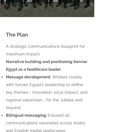
The Plan
A strategic communications blueprint for
maximum impact.
Narrative building and positioning Servier
Egypt as a healthcare leader
Message development:
Worked closely
with Servier Egypt’s leadership to define
key themes - innovation, local impact, and
regional expansion - for the Jubilee and
beyond.
Bilingual messaging:
Ensured all
communications resonated across Arabic
and English media landscapes.