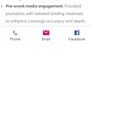
Pre-event media engagement:
Provided
journalists with tailored briefing materials
to enhance coverage accuracy and depth.
Press release:
Crafted compelling Arabic
and English announcements.
Phone
Email
Facebook
MC script:
Wrote and fine-tuned the high-
profile MC’s script to ensure a seamless
flow of events.
Media and ministerial invitations:
Curated
invites to ensure the right stakeholders
were present.
Impact