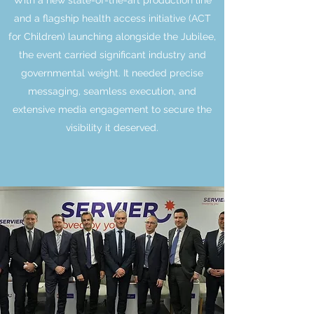
With a new state-of-the-art production line
and a flagship health access initiative (ACT
for Children) launching alongside the Jubilee,
the event carried significant industry and
governmental weight. It needed precise
messaging, seamless execution, and
extensive media engagement to secure the
visibility it deserved.