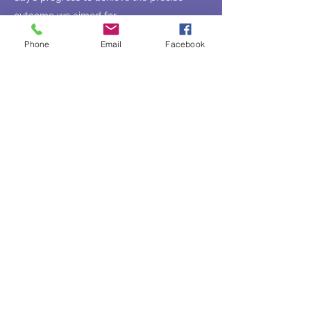
outcome we aimed for.
Speeches
for all M squared
Phone
Email
Facebook
spokespersons to ensure impactful
delivery.
Press release:
Crafted compelling Arabic
and English announcements.
Corporate profiles:
Developed engaging
narratives for M squared and 31WEST.
Spokesperson bios:
Tailored to highlight
key expertise and vision.
Social media support:
Assisted in crafting
LinkedIn captions and key promotional
posts.