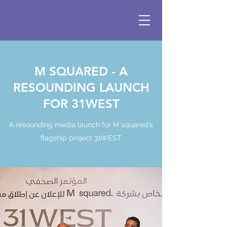
M SQUARED - A
RESOUNDING LAUNCH
FOR 31WEST
A resounding media launch for M squared’s
flagship project 31WEST