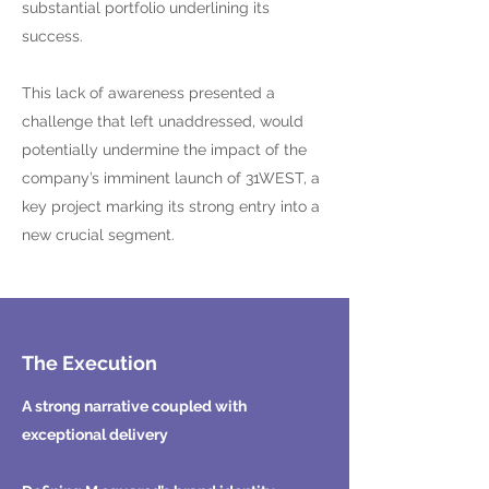
substantial portfolio underlining its
success.
This lack of awareness presented a
challenge that left unaddressed, would
potentially undermine the impact of the
company’s imminent launch of 31WEST, a
key project marking its strong entry into a
new crucial segment.
The Execution
A strong narrative coupled with
exceptional delivery