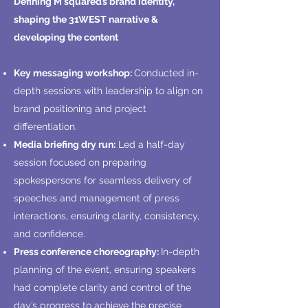
Defining M squared’s brand identity,
shaping the 31WEST narrative &
developing the content
Key messaging workshop:
Conducted in-
depth sessions with leadership to align on
brand positioning and project
differentiation.
Media briefing dry run:
Led a half-day
session focused on preparing
spokespersons for seamless delivery of
speeches and management of press
interactions, ensuring clarity, consistency,
and confidence.
Press conference choreography:
In-depth
planning of the event, ensuring speakers
had complete clarity and control of the
day’s progress to achieve the precise