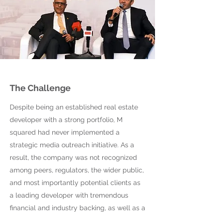
The Challenge
Despite being an established real estate
developer with a strong portfolio, M
squared had never implemented a
strategic media outreach initiative. As a
result, the company was not recognized
among peers, regulators, the wider public,
and most importantly potential clients as
a leading developer with tremendous
financial and industry backing, as well as a